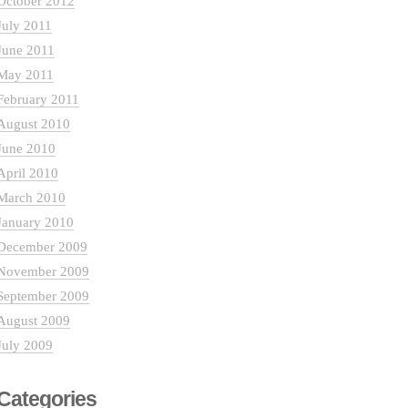
October 2012
July 2011
June 2011
May 2011
February 2011
August 2010
June 2010
April 2010
March 2010
January 2010
December 2009
November 2009
September 2009
August 2009
July 2009
Categories