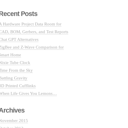
Recent Posts
A Hardware Project Data Room for
CAD, BOM, Gerbers, and Test Reports
Chat GPT Alternatives
ZigBee and Z-Wave Comparison for
Smart Home
Nixie Tube Clock
Time From the Sky
Battling Gravity
3D Printed Cufflinks
When Life Gives You Lemons…
Archives
November 2015