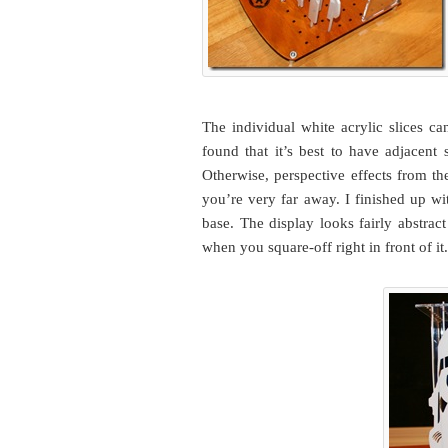
The individual white acrylic slices ca
found that it’s best to have adjacent
Otherwise, perspective effects from th
you’re very far away. I finished up wi
base. The display looks fairly abstrac
when you square-off right in front of it.