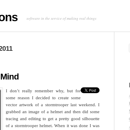
ons
software in the service of making real things
2011
 Mind
I don’t really remember why, but for
some reason I decided to create some
vector artwork of a stormtrooper last weekend. I
grabbed an image of a helmet and then did some
tracing and editing to get a pretty good silhouette
of a stormtrooper helmet. When it was done I was