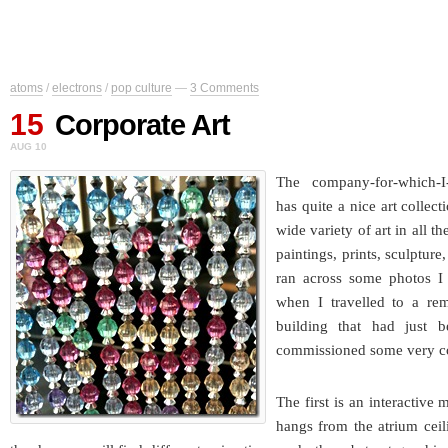
atoms
/
electrons
/
pop culture
—
3 Comments
15
Corporate Art
AUG 10
The company-for-which-I-
has quite a nice art collect
wide variety of art in all t
paintings, prints, sculpture
ran across some photos I
when I travelled to a rem
building that had just 
commissioned some very coo
The first is an interactive 
hangs from the atrium ceil