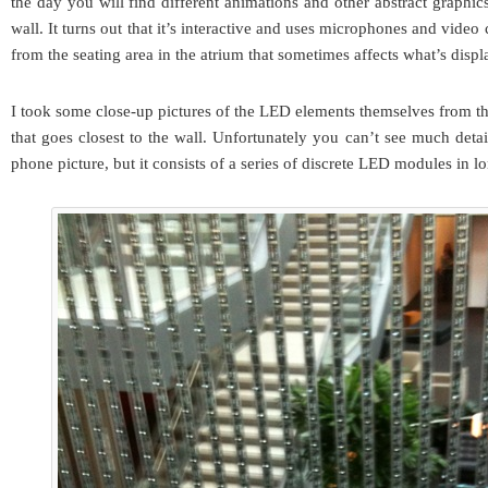
the day you will find different animations and other abstract graphic
wall. It turns out that it’s interactive and uses microphones and video
from the seating area in the atrium that sometimes affects what’s displ
I took some close-up pictures of the LED elements themselves from 
that goes closest to the wall. Unfortunately you can’t see much deta
phone picture, but it consists of a series of discrete LED modules in lo