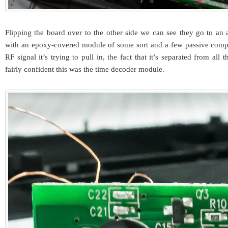
Flipping the board over to the other side we can see they go to an a
with an epoxy-covered module of some sort and a few passive com
RF signal it’s trying to pull in, the fact that it’s separated from all 
fairly confident this was the time decoder module.