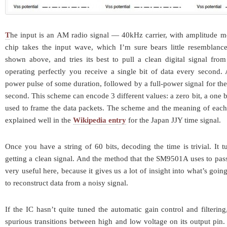
T
he input is an AM radio signal — 40kHz carrier, with amplitude m
chip takes the input wave, which I’m sure bears little resemblance
shown above, and tries its best to pull a clean digital signal fro
operating perfectly you receive a single bit of data every second. 
power pulse of some duration, followed by a full-power signal for the
second. This scheme can encode 3 different values: a zero bit, a one bi
used to frame the data packets. The scheme and the meaning of each o
explained well in the
Wikipedia entry
for the Japan JJY time signal.
Once you have a string of 60 bits, decoding the time is trivial. It t
getting a clean signal. And the method that the SM9501A uses to pass
very useful here, because it gives us a lot of insight into what’s goin
to reconstruct data from a noisy signal.
If the IC hasn’t quite tuned the automatic gain control and filterin
spurious transitions between high and low voltage on its output pin. 