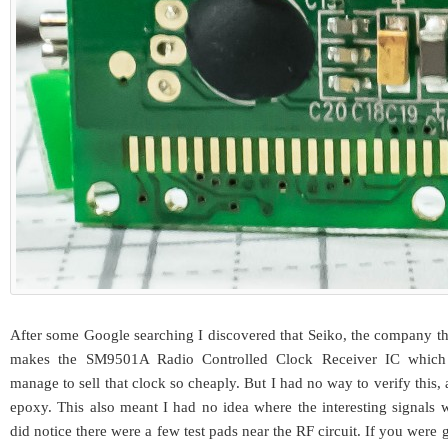
After some Google searching I discovered that Seiko, the company th
makes the SM9501A Radio Controlled Clock Receiver IC which
manage to sell that clock so cheaply. But I had no way to verify this,
epoxy. This also meant I had no idea where the interesting signals 
did notice there were a few test pads near the RF circuit. If you were g