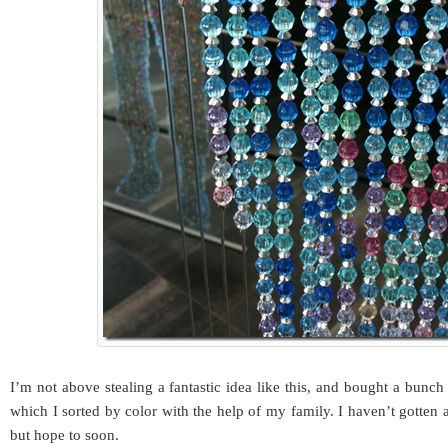
I’m not above stealing a fantastic idea like this, and bought a bunch
which I sorted by color with the help of my family. I haven’t gotten 
but hope to soon.