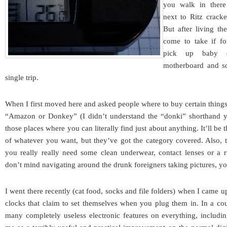
you walk in there
next to Ritz cracke
But after living th
come to take if fo
pick up baby d
motherboard and so
single trip.
When I first moved here and asked people where to buy certain thin
“Amazon or Donkey” (I didn’t understand the “donki” shorthand ye
those places where you can literally find just about anything. It’ll be
of whatever you want, but they’ve got the category covered. Also, 
you really really need some clean underwear, contact lenses or a
don’t mind navigating around the drunk foreigners taking pictures, yo
I went there recently (cat food, socks and file folders) when I came upo
clocks that claim to set themselves when you plug them in. In a co
many completely useless electronic features on everything, including 