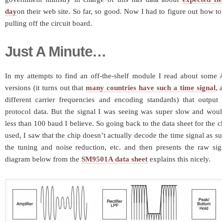
day
on their web site. So far, so good. Now I had to figure out how t
pulling off the circuit board.
Just A Minute…
In my attempts to find an off-the-shelf module I read about som
versions (it turns out that
many countries have such a time signal
, 
different carrier frequencies and encoding standards) that output 
protocol data. But the signal I was seeing was super slow and woul
less than 100 baud I believe. So going back to the data sheet for the 
used, I saw that the chip doesn’t actually decode the time signal as suc
the tuning and noise reduction, etc. and then presents the raw sig
diagram below from the
SM9501A data sheet
explains this nicely.