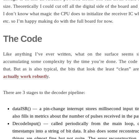
size. Theoretically I could cut off all the digital side of the board an
I don’t know what magic the CPU does to initialize the receiver IC wh
etc. so I’m happy making do with the full board for now.
The Code
Like anything I’ve ever written, what on the surface seems 
accumulating some complexity by the time you’re done. The code 
that. But as is also typical, the bits that look the least “clean” ar
actually work robustl
y.
There are 3 stages to the decoder pipeline:
dataISR() — a pin-change interrupt stores millisecond input ti
also fills in metrics about the number of pulses received in the p
DecodeInput() — called periodically from the main loop, 
timestamps into a string of bit data. It also does some reconstr
things are
almost
fine but not quite. The error reconstruction