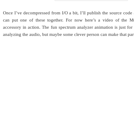
Once I’ve decompressed from I/O a bit, I’ll publish the source code
can put one of these together. For now here’s a video of the 
accessory in action. The fun spectrum analyzer animation is just for e
analyzing the audio, but maybe some clever person can make that part