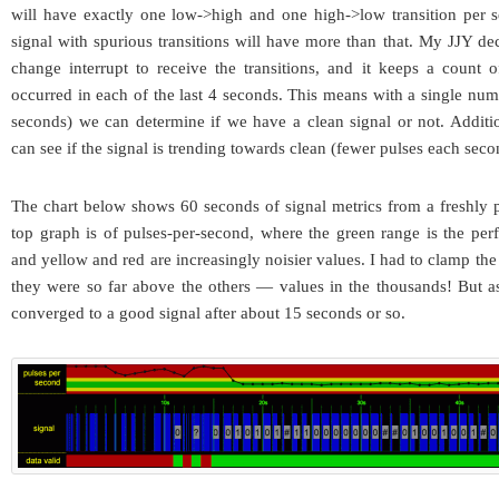
will have exactly one low->high and one high->low transition per 
signal with spurious transitions will have more than that. My JJY dec
change interrupt to receive the transitions, and it keeps a count 
occurred in each of the last 4 seconds. This means with a single numb
seconds) we can determine if we have a clean signal or not. Additi
can see if the signal is trending towards clean (fewer pulses each seco
The chart below shows 60 seconds of signal metrics from a freshly
top graph is of pulses-per-second, where the green range is the per
and yellow and red are increasingly noisier values. I had to clamp the
they were so far above the others — values in the thousands! But a
converged to a good signal after about 15 seconds or so.