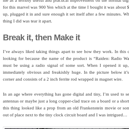
me as a terribly useful and practical improvement on the normal digi
for this marvel was 900 Yen which at the time I bought it was about
up, plugged it in and sure enough it set itself after a few minutes. 
thing I did was tear it apart.
Break it, then Make it
I’ve always liked taking things apart to see how they work. In this
looking for because the name of the product is “Raiden: Radio Wa
must be using a radio signal of some sort. When I opened it up,
immediately obvious and freakishly huge. In the picture below it’s
corner and consists of a 2 inch ferrite rod wrapped in magnet wire.
In an age where everything has gone digital and tiny, I’m used to see
antennas or maybe just a long copper-clad trace on a board or a shor
this thing looked like a prop from an old Frankenstein movie or som
out of place next to the tiny clock circuit board and I was intrigued…