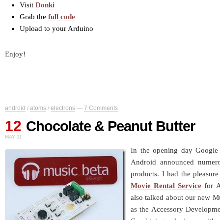
Visit
Donki
Grab the
full code
Upload to your Arduino
Enjoy!
android
/
atoms
/
electrons
—
7 Comments
12
Chocolate & Peanut Butter
MAY 11
In the opening day Google
Android announced numer
products. I had the pleasur
Movie Rental Service
for A
also talked about our new Mu
as the Accessory Development