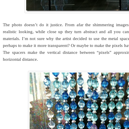
The photo doesn’t do it justice. From afar the shimmering image
realistic looking, while close up they turn abstract and all you ca
materials. I’m not sure why the artist decided to use the metal spa
perhaps to make it more transparent? Or maybe to make the pixels hav
The spacers make the vertical distance between “pixels” approxi
horizontal distance.