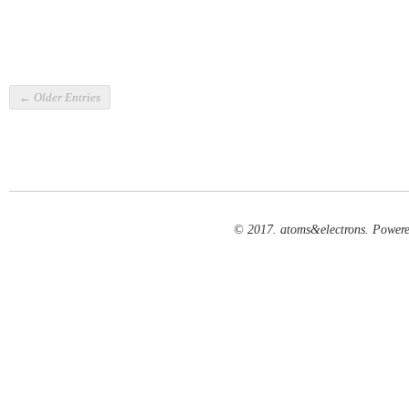
← Older Entries
© 2017. atoms&electrons. Power