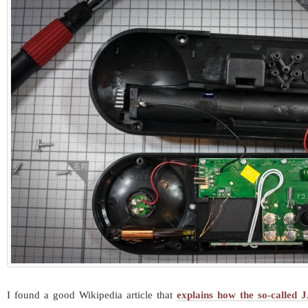
I found a good Wikipedia article that
explains how the so-called 