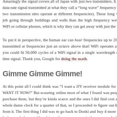
Amazingly the signal covers all of Japan with just two transmitters. It
data-rate signal transmitted at what they call a “long wave” frequenc
two transmission sites operate at different frequencies). These lon
job going through buildings and walls than the high frequency wav
WiFi or cellular phones, which is why they can get away with just the 
To put it in perspective, the human ear can
hear
frequencies up to 2
transmitted at frequencies just an octave above that! WiFi operate
you could fit 50,000 cycles of a WiFi signal in a single wavelength 
time signal. Thank you, Google for
doing the math
.
Gimme Gimme Gimme!
At this point all I could think was “I want a JJY receiver module for
WANT IT NOW!” But scouring online most of what I found was peopl
purchase them, but they’re kinda scarce and the ones I did find cost
whole damn clock for a quarter of that, so I proceeded to figure out 
from it. The first thing I did was to go back to Donki and buy 4 more