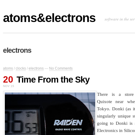
atoms&electrons
software in the se
electrons
atoms
/
clocks
/
electrons
—
No Comments
20
Time From the Sky
NOV 15
There is a store
Quixote near whe
Tokyo. Donki (as it’
singularly unique s
going to Donki is s
Electronics in Silic