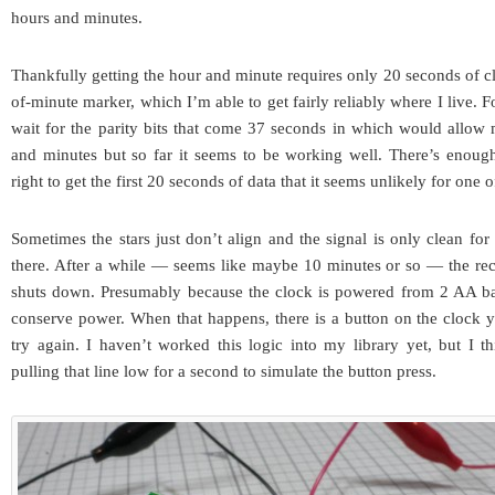
hours and minutes.
Thankfully getting the hour and minute requires only 20 seconds of cle
of-minute marker, which I’m able to get fairly reliably where I live. Fo
wait for the parity bits that come 37 seconds in which would allow 
and minutes but so far it seems to be working well. There’s enough
right to get the first 20 seconds of data that it seems unlikely for one o
Sometimes the stars just don’t align and the signal is only clean fo
there. After a while — seems like maybe 10 minutes or so — the rec
shuts down. Presumably because the clock is powered from 2 AA batt
conserve power. When that happens, there is a button on the clock y
try again. I haven’t worked this logic into my library yet, but I thi
pulling that line low for a second to simulate the button press.