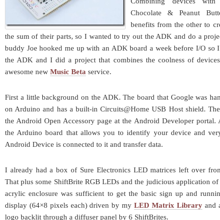
Combining devices with
Chocolate & Peanut Butt
benefits from the other to c
the sum of their parts, so I wanted to try out the ADK and do a proje
buddy Joe hooked me up with an ADK board a week before I/O so I
the ADK and I did a project that combines the coolness of device
awesome new
Music Beta
service.
First a little background on the ADK. The board that Google was han
on Arduino and has a built-in Circuits@Home USB Host shield. The 
the Android Open Accessory page at the Android Developer portal. A
the Arduino board that allows you to identify your device and ver
Android Device is connected to it and transfer data.
I already had a box of Sure Electronics LED matrices left over fro
That plus some ShiftBrite RGB LEDs and the judicious application of 
acrylic enclosure was sufficient to get the basic sign up and runnin
display (64×8 pixels each) driven by my
LED Matrix Library
and a
logo backlit through a diffuser panel by 6 ShiftBrites.