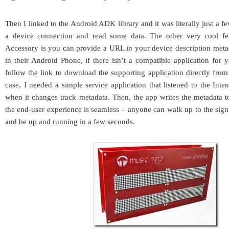
Then I linked to the Android ADK library and it was literally just a fe
a device connection and read some data. The other very cool f
Accessory is you can provide a URL in your device description meta
in their Android Phone, if there isn’t a compatible application for 
follow the link to download the supporting application directly fr
case, I needed a simple service application that listened to the Int
when it changes track metadata. Then, the app writes the metadata 
the end-user experience is seamless – anyone can walk up to the sign
and be up and running in a few seconds.