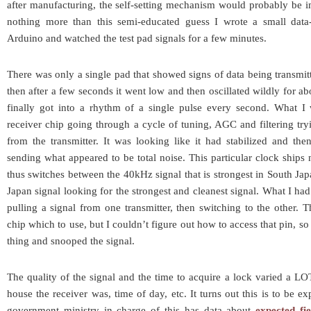
after manufacturing, the self-setting mechanism would probably be im
nothing more than this semi-educated guess I wrote a small data
Arduino and watched the test pad signals for a few minutes.
There was only a single pad that showed signs of data being transmitte
then after a few seconds it went low and then oscillated wildly for a
finally got into a rhythm of a single pulse every second. What 
receiver chip going through a cycle of tuning, AGC and filtering tryi
from the transmitter. It was looking like it had stabilized and th
sending what appeared to be total noise. This particular clock ships
thus switches between the 40kHz signal that is strongest in South J
Japan signal looking for the strongest and cleanest signal. What I ha
pulling a signal from one transmitter, then switching to the other. T
chip which to use, but I couldn’t figure out how to access that pin, so I
thing and snooped the signal.
The quality of the signal and the time to acquire a lock varied a L
house the receiver was, time of day, etc. It turns out this is to be 
government ministry in charge of this has data about
expected fi