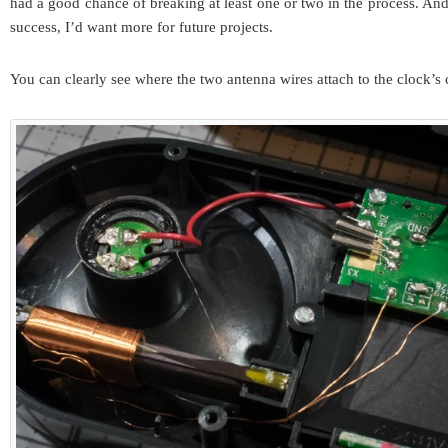
had a good chance of breaking at least one or two in the process. And
success, I’d want more for future projects.
You can clearly see where the two antenna wires attach to the clock’s c