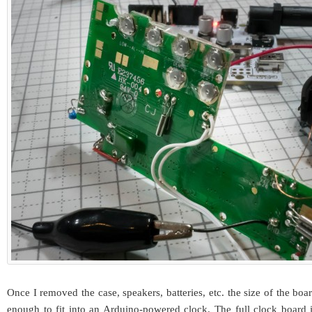
Once I removed the case, speakers, batteries, etc. the size of the bo
enough to fit into an Arduino-powered clock. The full clock board 