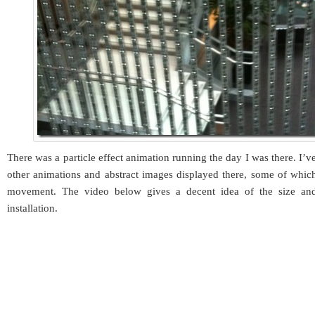
There was a particle effect animation running the day I was there. I’
other animations and abstract images displayed there, some of whic
movement. The video below gives a decent idea of the size and
installation.