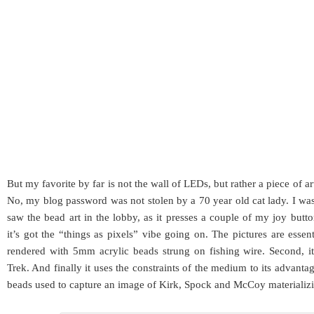
But my favorite by far is not the wall of LEDs, but rather a piece of
No, my blog password was not stolen by a 70 year old cat lady. I wa
saw the bead art in the lobby, as it presses a couple of my joy butto
it’s got the “things as pixels” vibe going on. The pictures are essen
rendered with 5mm acrylic beads strung on fishing wire. Second, it’
Trek. And finally it uses the constraints of the medium to its advanta
beads used to capture an image of Kirk, Spock and McCoy materializin