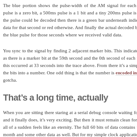
The blue portion shows the pulse-width of the AM signal for eac
pulse is a zero bit, a 500ms pulse is a 1 bit and a tiny 200ms pulse is
the pulse could be decoded then there is a green bar underneath indi
data for that second or red otherwise. And finally the actual decoded b
the blue pulse for those seconds where we received valid data.
You sync to the signal by finding 2 adjacent marker bits. This indicat
as there is a marker bit at the 59th second and the 0th second of each
this occurred at 33 seconds into the trace above. From there it’s a si
the bits into a number. One odd thing is that the number is
encoded i
gotcha.
That’s a long time, actually
When you are sitting there staring at a serial debug console waiting f
and it finally does, it’s very exciting. But then it must remain clean f
all of a sudden feels like an eternity. The full 60 bits of data contain
month and some other data as well. But for my simple clock application