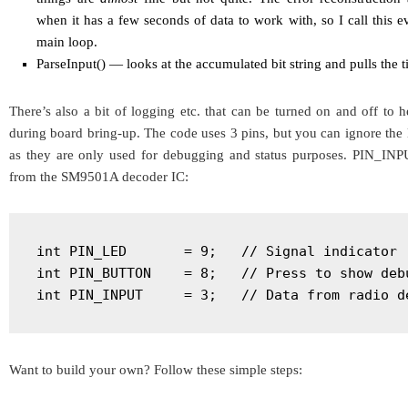
when it has a few seconds of data to work with, so I call this
main loop.
ParseInput() — looks at the accumulated bit string and pulls the ti
There’s also a bit of logging etc. that can be turned on and off to 
during board bring-up. The code uses 3 pins, but you can ignore 
as they are only used for debugging and status purposes. PIN_INP
from the SM9501A decoder IC:
int PIN_LED       = 9;   // Signal indicator

int PIN_BUTTON    = 8;   // Press to show debu
int PIN_INPUT     = 3;   // Data from radio d
Want to build your own? Follow these simple steps: