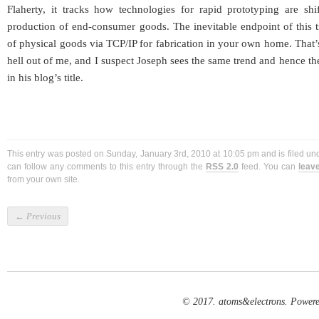
Flaherty, it tracks how technologies for rapid prototyping are shi
production of end-consumer goods. The inevitable endpoint of this tr
of physical goods via TCP/IP for fabrication in your own home. That’s
hell out of me, and I suspect Joseph sees the same trend and hence the
in his blog’s title.
This entry was posted on Sunday, January 3rd, 2010 at 10:05 pm and is filed u
can follow any comments to this entry through the
RSS 2.0
feed. You can
leav
from your own site.
←
Previous
© 2017. atoms&electrons. Power