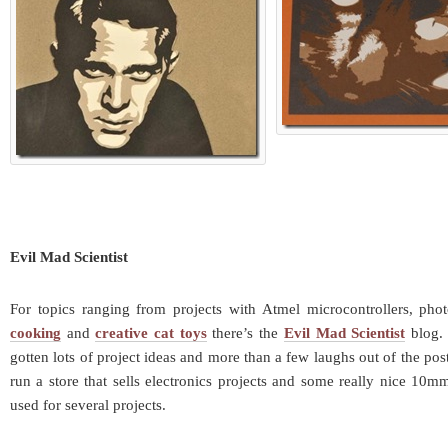
Evil Mad Scientist
For topics ranging from projects with Atmel microcontrollers, pho
cooking
and
creative cat toys
there’s the
Evil Mad Scientist
blog. 
gotten lots of project ideas and more than a few laughs out of the pos
run a store that sells electronics projects and some really nice 10m
used for several projects.