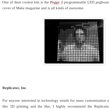
One of their coolest kits is the
Peggy 2
programmable LED pegboard. 
cover of Make magazine and is all kinds of awesome.
Replicator, Inc.
For anyone interested in technology trends for mass customization a
like 3D printing and the like, I highly recommend the Replicat