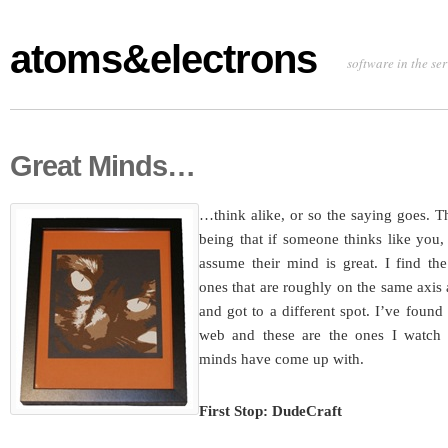
atoms&electrons
software in the se
Great Minds…
…think alike, or so the saying goes. T
being that if someone thinks like you,
assume their mind is great. I find th
ones that are roughly on the same axis 
and got to a different spot. I’ve found
web and these are the ones I watch t
minds have come up with.
First Stop: DudeCraft