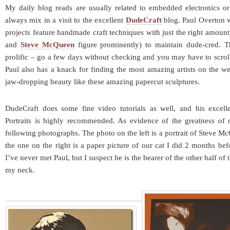
My daily blog reads are usually related to embedded electronics or
always mix in a visit to the excellent
DudeCraft
blog. Paul Overton wr
projects feature handmade craft techniques with just the right amount
and
Steve McQueen
figure prominently) to maintain dude-cred. T
prolific – go a few days without checking and you may have to scrol
Paul also has a knack for finding the most amazing artists on the we
jaw-dropping beauty like these amazing papercut sculptures.
DudeCraft does some fine video tutorials as well, and his excelle
Portraits is highly recommended. As evidence of the greatness of 
following photographs. The photo on the left is a portrait of Steve 
the one on the right is a paper picture of our cat I did 2 months bef
I’ve never met Paul, but I suspect he is the bearer of the other half of
my neck.