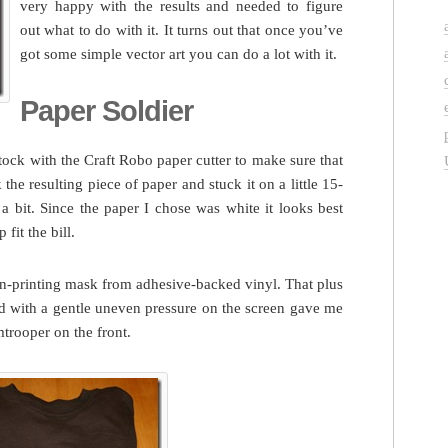
very happy with the results and needed to figure
out what to do with it. It turns out that once you’ve
got some simple vector art you can do a lot with it.
Paper Soldier
stock with the Craft Robo paper cutter to make sure that
 the resulting piece of paper and stuck it on a little 15-
a bit. Since the paper I chose was white it looks best
fit the bill.
een-printing mask from adhesive-backed vinyl. That plus
d with a gentle uneven pressure on the screen gave me
mtrooper on the front.