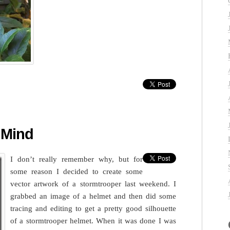
 Mind
I don’t really remember why, but for
some reason I decided to create some
vector artwork of a stormtrooper last weekend. I
grabbed an image of a helmet and then did some
tracing and editing to get a pretty good silhouette
of a stormtrooper helmet. When it was done I was