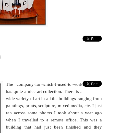
s
The company-for-which-I-used-to-work
has quite a nice art collection. There is a
wide variety of art in all the buildings ranging from
paintings, prints, sculpture, mixed media, etc. I just
ran across some photos I took about a year ago
when I travelled to a remote office. This was a
building that had just been finished and they