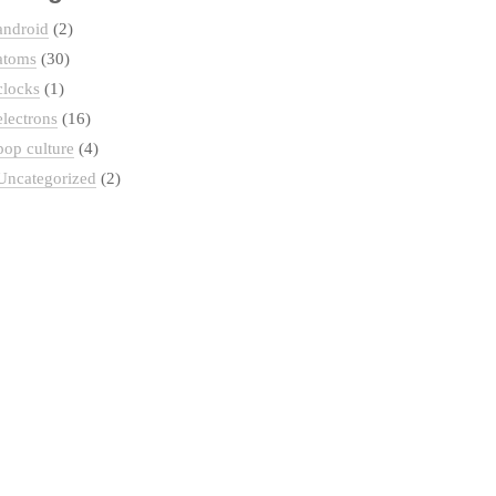
android
(2)
atoms
(30)
clocks
(1)
electrons
(16)
pop culture
(4)
Uncategorized
(2)