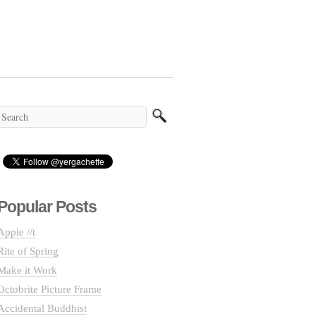
Popular Posts
Apple //t
Rite of Spring
Make it Work
Octobrite Picture Frame
Accidental Buddhist