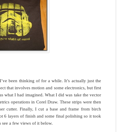
’ve been thinking of for a while. It’s actually just the
ect that involves motion and some electronics, but first
 was what I had imagined. What I did was take the vector
etrics operations in Corel Draw. These strips were then
er cutter. Finally, I cut a base and frame from birch
t 6 layers of finish and some final polishing so it took
 see a few views of it below.