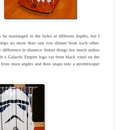
n be rearranged in the holes at different depths, but I
 strips no more than one row distant from each other.
e difference in distance distort things too much unless
th a Galactic Empire logo cut from black vinyl on the
t from most angles and then snaps into a stormtrooper