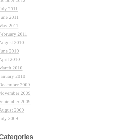
October 2012
July 2011
June 2011
May 2011
February 2011
August 2010
June 2010
April 2010
March 2010
January 2010
December 2009
November 2009
September 2009
August 2009
July 2009
Categories