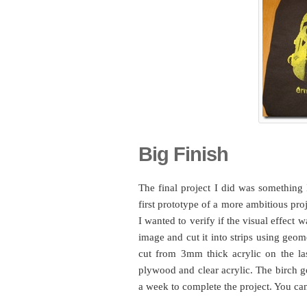
Big Finish
The final project I did was something I
first prototype of a more ambitious proj
I wanted to verify if the visual effect
image and cut it into strips using geom
cut from 3mm thick acrylic on the las
plywood and clear acrylic. The birch go
a week to complete the project. You can