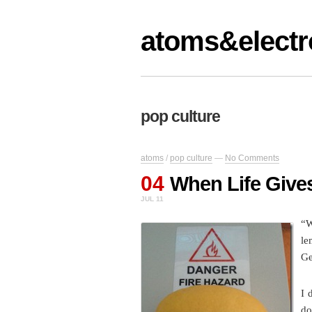
atoms&electr
pop culture
atoms
/
pop culture
—
No Comments
04
When Life Giv
JUL 11
“W
le
Ge
I 
do