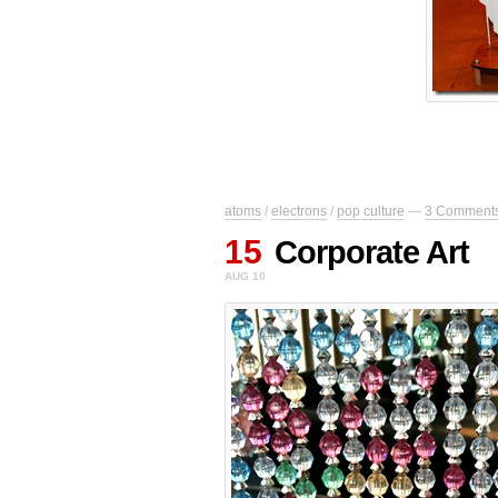
atoms
/
electrons
/
pop culture
—
3 Comment
15
Corporate Art
AUG 10