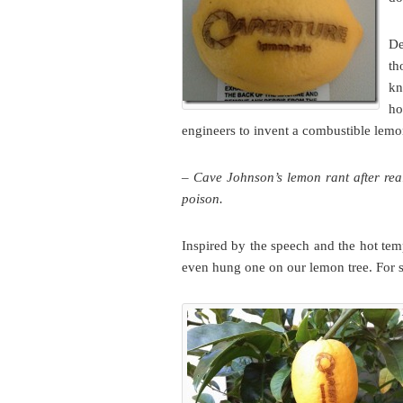
De
th
kn
ho
engineers to invent a combustible lem
– Cave Johnson’s lemon rant after real
poison.
Inspired by the speech and the hot te
even hung one on our lemon tree. For s