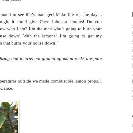
mand to see life’s manager! Make life rue the day it
ought it could give Cave Johnson lemons! Do you
ow who I am? I’m the man who’s going to burn your
use down! With the lemons! I’m going to get my
on that burns your house down!”
izing that it turns out ground up moon rocks are pure
mperatures outside we made combustible lemon props. I
cience.