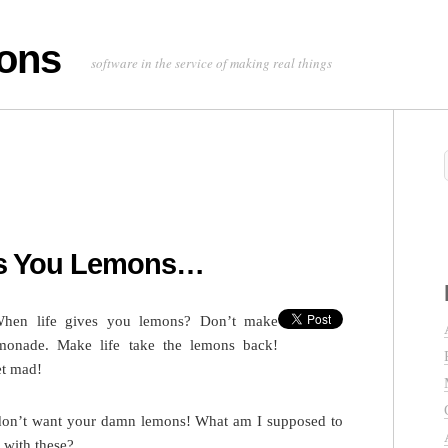
ons
software in the service of making real things
es You Lemons…
hen life gives you lemons? Don’t make
monade. Make life take the lemons back!
t mad!
don’t want your damn lemons! What am I supposed to
 with these?