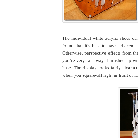
The individual white acrylic slices ca
found that it’s best to have adjacent
Otherwise, perspective effects from th
you’re very far away. I finished up wi
base. The display looks fairly abstrac
when you square-off right in front of it.