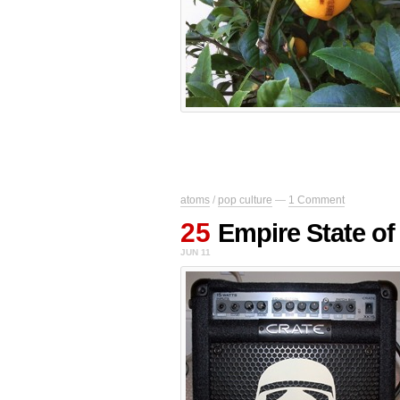
atoms
/
pop culture
—
1 Comment
25
Empire State of
JUN 11