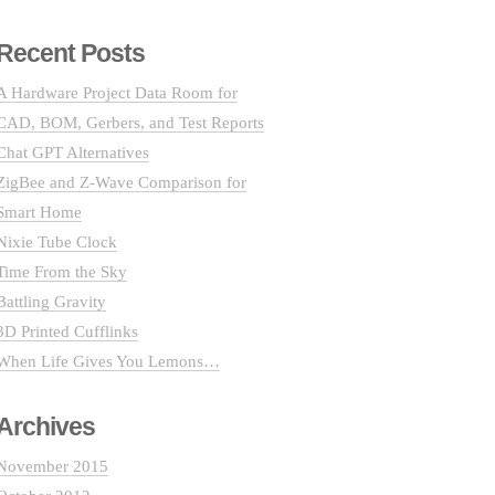
Recent Posts
A Hardware Project Data Room for
CAD, BOM, Gerbers, and Test Reports
Chat GPT Alternatives
ZigBee and Z-Wave Comparison for
Smart Home
Nixie Tube Clock
Time From the Sky
Battling Gravity
3D Printed Cufflinks
When Life Gives You Lemons…
Archives
November 2015