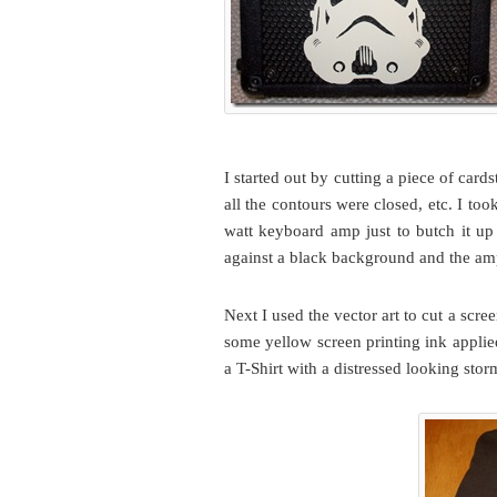
I started out by cutting a piece of card
all the contours were closed, etc. I took
watt keyboard amp just to butch it up 
against a black background and the amp 
Next I used the vector art to cut a scr
some yellow screen printing ink applie
a T-Shirt with a distressed looking stor