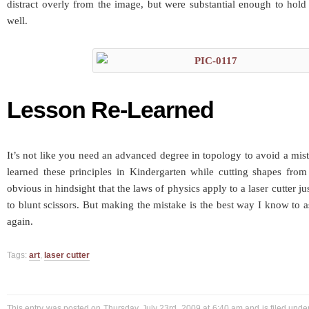
distract overly from the image, but were substantial enough to hold
well.
Lesson Re-Learned
It’s not like you need an advanced degree in topology to avoid a mist
learned these principles in Kindergarten while cutting shapes from 
obvious in hindsight that the laws of physics apply to a laser cutter j
to blunt scissors. But making the mistake is the best way I know to 
again.
Tags:
art
,
laser cutter
This entry was posted on Thursday, July 23rd, 2009 at 6:40 am and is filed und