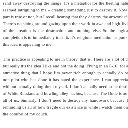
sand away destroying the image. It’s a metaphor for the fleeting natu
seemed intriguing to me – creating something just to destroy it. Now 
part is true or not, but I recall hearing that they destroy the artwork
th
There’s no sitting around gazing upon their work in awe and high-fivi
of the creation is the destruction and nothing else. So the logic
completion is to immediately trash it. It’s religious meditation as pu
this idea is appealing to me.
This practice is appealing to me in theory, that is. There are a lot of t
but really it’s the idea I like and not the doing. Flying in an F-16, for
attractive thing that I hope I’m never rich enough to actually do 
non-pilot who has done it has hated the experience. I can apprecia
without actually doing them myself. I don’t actually need to be desti
of White Russians and bowling alley nachos, because The Dude is out t
all of us. Similarly, I don’t need to destroy my handiwork because
reminding us all of how fragile our existence is while I watch them o
the comfort of my couch.