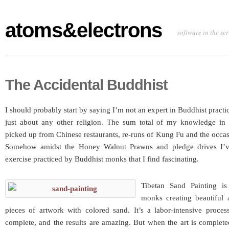
atoms&electrons
software in the se
The Accidental Buddhist
I should probably start by saying I’m not an expert in Buddhist practic
just about any other religion. The sum total of my knowledge in 
picked up from Chinese restaurants, re-runs of Kung Fu and the occ
Somehow amidst the Honey Walnut Prawns and pledge drives I’
exercise practiced by Buddhist monks that I find fascinating.
Tibetan Sand Painting i
monks creating beautiful a
pieces of artwork with colored sand. It’s a labor-intensive proces
complete, and the results are amazing. But when the art is complet