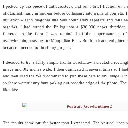
I picked up the piece of cut cardstock and for a brief fraction of a
photograph hung in mid-air before collapsing into a pile of confetti.
my error – each diagonal line was completely separate and thus h
together. I had turned the Epilog into a $30,000 paper shredder.
fluttered to the floor I was reminded of the impermanence of
overwhelming craving for Mongolian Beef. But lunch and enlightenm
because I needed to finish my project.
I decided to try a fairly simple fix. In CorelDraw I created a rectang
image and .02 inches wide. I then duplicated it several times so I had 
and then used the Weld command to join these bars to my image. Fin
so there weren’t any bars poking out past the edge of the photo. The
like this:
The results came out far better than I expected. The vertical lines