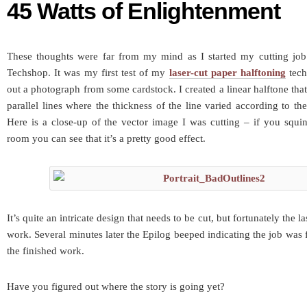
45 Watts of Enlightenment
These thoughts were far from my mind as I started my cutting job
Techshop. It was my first test of my
laser-cut paper halftoning
tech
out a photograph from some cardstock. I created a linear halftone tha
parallel lines where the thickness of the line varied according to th
Here is a close-up of the vector image I was cutting – if you squi
room you can see that it’s a pretty good effect.
It’s quite an intricate design that needs to be cut, but fortunately the la
work. Several minutes later the Epilog beeped indicating the job was 
the finished work.
Have you figured out where the story is going yet?