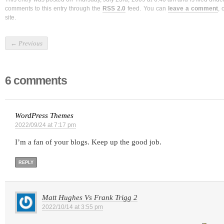
comments to this entry through the
RSS 2.0
feed. You can
leave a comment
, 
site.
←
Previous
6 comments
WordPress Themes
2022/09/24 at 7:17 pm
I’m a fan of your blogs. Keep up the good job.
REPLY
Matt Hughes Vs Frank Trigg 2
2022/10/14 at 3:55 pm