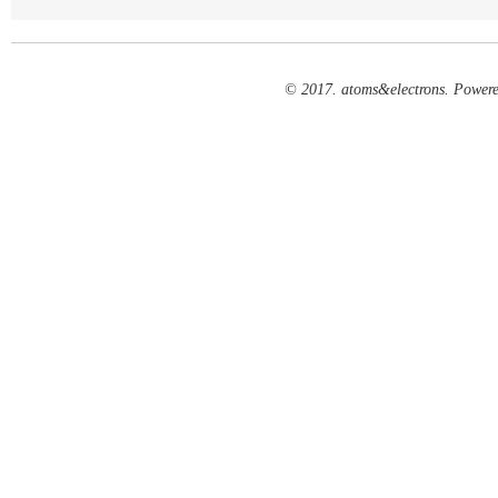
© 2017. atoms&electrons. Power