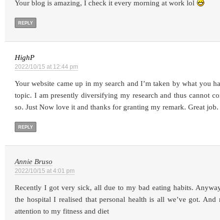
Your blog is amazing, I check it every morning at work lol
REPLY
HighP
2022/10/15 at 12:44 pm
Your website came up in my search and I’m taken by what you h
topic. I am presently diversifying my research and thus cannot con
so. Just Now love it and thanks for granting my remark. Great job.
REPLY
Annie Bruso
2022/10/15 at 4:01 pm
Recently I got very sick, all due to my bad eating habits. Anywa
the hospital I realised that personal health is all we’ve got. An
attention to my fitness and diet