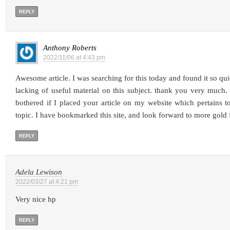
REPLY
Anthony Roberts
2022/11/06 at 4:43 pm
Awesome article. I was searching for this today and found it so quic
lacking of useful material on this subject. thank you very muc
bothered if I placed your article on my website which pertains 
topic. I have bookmarked this site, and look forward to more gold
REPLY
Adela Lewison
2022/03/27 at 4:21 pm
Very nice hp
REPLY