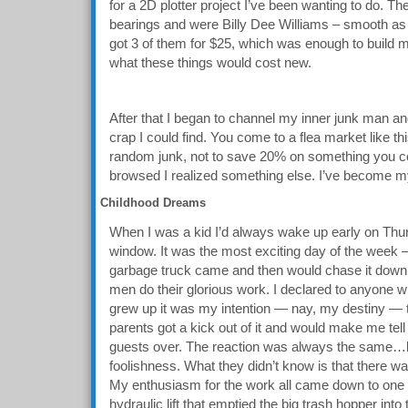
for a 2D plotter project I’ve been wanting to do. T
bearings and were Billy Dee Williams – smooth as h
got 3 of them for $25, which was enough to build m
what these things would cost new.
After that I began to channel my inner junk man and
crap I could find. You come to a flea market like th
random junk, not to save 20% on something you cou
browsed I realized something else. I’ve become my
Childhood Dreams
When I was a kid I’d always wake up early on Thur
window. It was the most exciting day of the week — 
garbage truck came and then would chase it down t
men do their glorious work. I declared to anyone w
grew up it was my intention — nay, my destiny —
parents got a kick out of it and would make me tel
guests over. The reaction was always the same…la
foolishness. What they didn’t know is that there wa
My enthusiasm for the work all came down to one s
hydraulic lift that emptied the big trash hopper into 