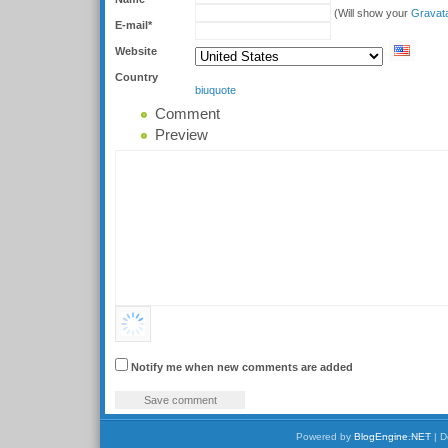
(Will show your
Gravat
E-mail*
Website
Country
b
i
u
quote
Comment
Preview
Notify me when new comments are added
Powered by
BlogEngine.NET
| D