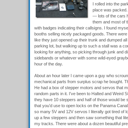
I rolled into the p
place was packed. At
— lots of the cars
them and most of t
with badges indicating their callsigns. I found myse
booths selling nicely packaged goods. There were
like they just opened up their trunk and dumped all t
parking lot, but walking up to such a stall was a c
looking for anything, so picking through junk and 
sidebands or whatever with some wild-eyed graybe
hour of the day.
About an hour later I came upon a guy who scroung
mechanical parts from surplus scrap he bought. Thi
He had a box of stepper motors and servos that 
random parts in it. I’ve been to Halted and Weird
they have 10 steppers and half of those would be 
that you’d use to open locks on the Panama Canal
so many 5V and 12V servos I literally got tired of 
up a few steppers and then saw something that lit
my tracks. There were about a dozen beautiful prec