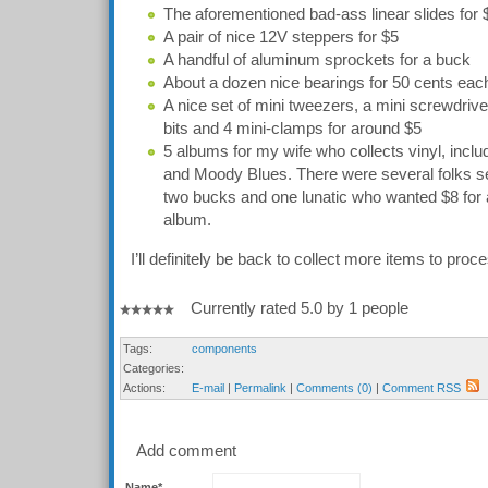
The aforementioned bad-ass linear slides for
A pair of nice 12V steppers for $5
A handful of aluminum sprockets for a buck
About a dozen nice bearings for 50 cents eac
A nice set of mini tweezers, a mini screwdrive
bits and 4 mini-clamps for around $5
5 albums for my wife who collects vinyl, inc
and Moody Blues. There were several folks se
two bucks and one lunatic who wanted $8 fo
album.
I’ll definitely be back to collect more items to proce
Currently rated 5.0 by 1 people
Tags:
components
Categories:
Actions:
E-mail
|
Permalink
|
Comments (0)
|
Comment RSS
Add comment
Name*