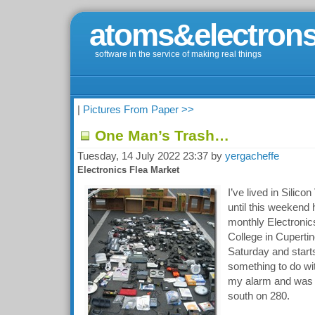
atoms&electrons
software in the service of making real things
|
Pictures From Paper >>
One Man’s Trash…
Tuesday, 14 July 2022 23:37 by
yergacheffe
Electronics Flea Market
I’ve lived in Silico
until this weekend
monthly Electronic
College in Cupertino
Saturday and star
something to do with
my alarm and was 
south on 280.