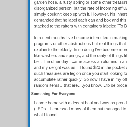
garden hose, a rusty spring or some other treasur
disorganized person, but the rate of incoming efflu
simply couldn’t keep up with it. However, his inher
demanded that he label each can and box and thi
stacked to the rafters with containers labeled "To
In recent months I’ve become interested in makin
programs or other abstractions but real things that
explain to the elderly. In so doing I’ve become more 
like washers and springs, and the rarity of things 
belt. The other day I came across an aluminum ang
and my delight was as if I found $20 in the pocket of
such treasures are legion once you start looking f
accumulate rather quickly. So now I have in my of
random items…that are….you know….to be proce
Something For Everyone
I came home with a decent haul and was as proud 
(LEDs…I caressed many of them but managed to n
what I found: