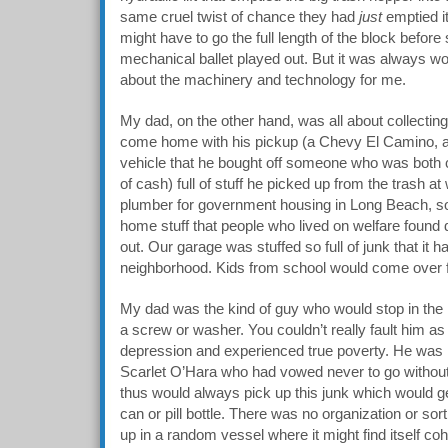
same cruel twist of chance they had
just
emptied it
might have to go the full length of the block before 
mechanical ballet played out. But it was always wort
about the machinery and technology for me.
My dad, on the other hand, was all about collectin
come home with his pickup (a Chevy El Camino, an 
vehicle that he bought off someone who was both 
of cash) full of stuff he picked up from the trash 
plumber for government housing in Long Beach, so
home stuff that people who lived on welfare found 
out. Our garage was stuffed so full of junk that it
neighborhood. Kids from school would come over fo
My dad was the kind of guy who would stop in the m
a screw or washer. You couldn’t really fault him as
depression and experienced true poverty. He was l
Scarlet O’Hara who had vowed never to go without 
thus would always pick up this junk which would g
can or pill bottle. There was no organization or sor
up in a random vessel where it might find itself coh