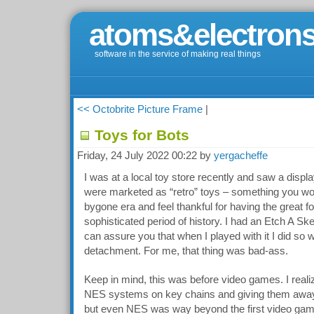
atoms&electrons
software in the service of making real things
<< Octobrite Picture Frame
|
Toys for Bots
Friday, 24 July 2022 00:22 by
yergacheffe
I was at a local toy store recently and saw a displ
were marketed as “retro” toys – something you wo
bygone era and feel thankful for having the great fo
sophisticated period of history. I had an Etch A Sk
can assure you that when I played with it I did so w
detachment. For me, that thing was bad-ass.
Keep in mind, this was before video games. I reali
NES systems on key chains and giving them away 
but even NES was way beyond the first video gam