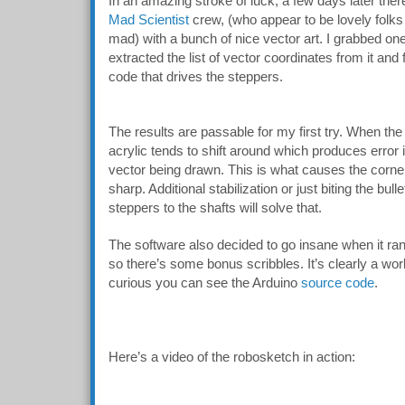
In an amazing stroke of luck, a few days later the
Mad Scientist
crew, (who appear to be lovely folks 
mad) with a bunch of nice vector art. I grabbed one
extracted the list of vector coordinates from it an
code that drives the steppers.
The results are passable for my first try. When th
acrylic tends to shift around which produces error in
vector being drawn. This is what causes the corner
sharp. Additional stabilization or just biting the bull
steppers to the shafts will solve that.
The software also decided to go insane when it ran 
so there’s some bonus scribbles. It’s clearly a wor
curious you can see the Arduino
source code
.
Here’s a video of the robosketch in action: