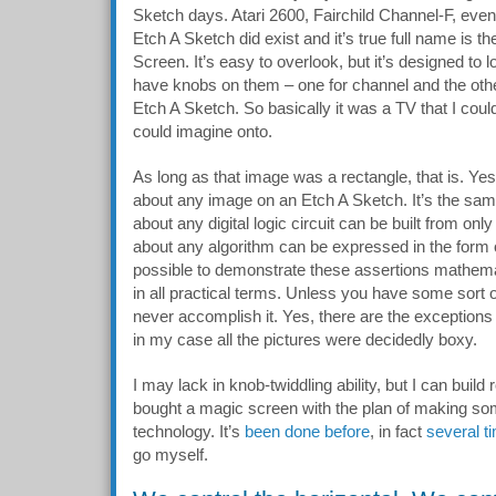
Sketch days. Atari 2600, Fairchild Channel-F, eve
Etch A Sketch did exist and it’s true full name is 
Screen. It’s easy to overlook, but it’s designed to 
have knobs on them – one for channel and the other
Etch A Sketch. So basically it was a TV that I coul
could imagine onto.
As long as that image was a rectangle, that is. Yes
about any image on an Etch A Sketch. It’s the same 
about any digital logic circuit can be built from on
about any algorithm can be expressed in the form o
possible to demonstrate these assertions mathemat
in all practical terms. Unless you have some sort 
never accomplish it. Yes, there are the exceptions t
in my case all the pictures were decidedly boxy.
I may lack in knob-twiddling ability, but I can build
bought a magic screen with the plan of making so
technology. It’s
been done before
, in fact
several t
go myself.