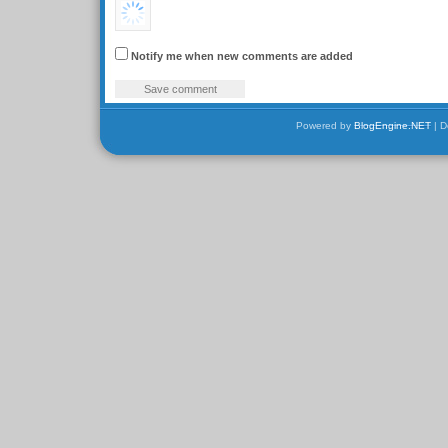
Notify me when new comments are added
Powered by
BlogEngine.NET
| D