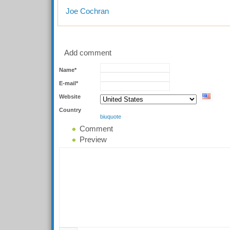
Joe Cochran
Add comment
Name*
E-mail*
Website
Country
b
i
u
quote
Comment
Preview