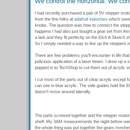
We control the horizontal. We contr
I had recently purchased a pair of 5V stepper moto
from the fine folks at
adafruit industries
which seeme
knobs. The question was how to connect the steppe
happens I had also just bought a gear set from A
a lark and they fit perfectly on the Etch A Sketch s
So I simply needed a way to line up the steppers 
There are few problems you’ll encounter in life that
judicious application of a laser beam. I drew up a 
popped in to TechShop to cut them out of acrylic wit
I cut most of the parts out of clear acrylic except 
can see in blue acrylic. The side guides hold the Et
doesn’t move around laterally.
The parts screwed together and the stepper motor
shelf. My 3AM measurements the night before wer
the whole thing was put together the gears meshed