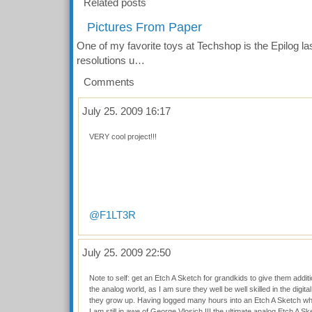
Related posts
Pictures From Paper
One of my favorite toys at Techshop is the Epilog las
resolutions u…
Comments
July 25. 2009 16:17
VERY cool project!!!
@F1LT3R
July 25. 2009 22:50
Note to self: get an Etch A Sketch for grandkids to give them additio
the analog world, as I am sure they well be well skilled in the digit
they grow up. Having logged many hours into an Etch A Sketch wh
I am still in awe of George Vlosich III the ultimate analog Etch A Ske