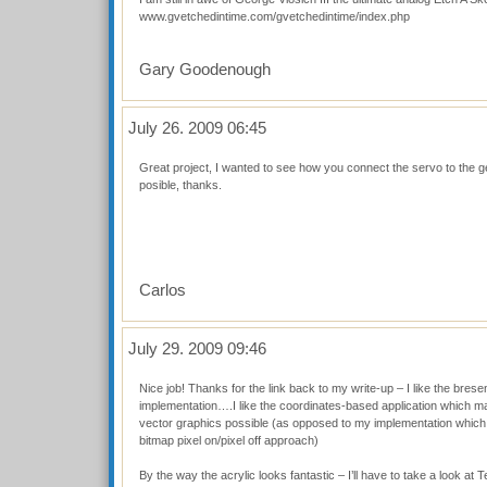
www.gvetchedintime.com/gvetchedintime/index.php
Gary Goodenough
July 26. 2009 06:45
Great project, I wanted to see how you connect the servo to the gea
posible, thanks.
Carlos
July 29. 2009 09:46
Nice job! Thanks for the link back to my write-up – I like the bre
implementation….I like the coordinates-based application which m
vector graphics possible (as opposed to my implementation which 
bitmap pixel on/pixel off approach)
By the way the acrylic looks fantastic – I’ll have to take a look at