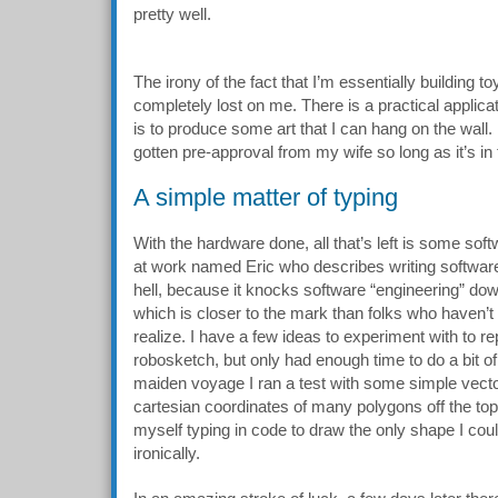
pretty well.
The irony of the fact that I’m essentially building to
completely lost on me. There is a practical applicat
is to produce some art that I can hang on the wall.
gotten pre-approval from my wife so long as it’s i
A simple matter of typing
With the hardware done, all that’s left is some softw
at work named Eric who describes writing software
hell, because it knocks software “engineering” down
which is closer to the mark than folks who haven’t
realize. I have a few ideas to experiment with to 
robosketch, but only had enough time to do a bit of 
maiden voyage I ran a test with some simple vector 
cartesian coordinates of many polygons off the top
myself typing in code to draw the only shape I coul
ironically.