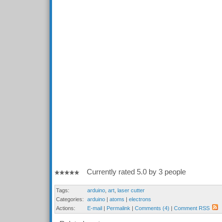
Currently rated 5.0 by 3 people
Tags:
arduino
,
art
,
laser cutter
Categories:
arduino
|
atoms
|
electrons
Actions:
E-mail
|
Permalink
|
Comments (4)
|
Comment RSS