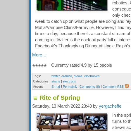
robotics,
consequenc
only chec
week to catch up on what people are doing and reje
Mafia/Vampire Clans/Farmville. However, I find mys
times a day, because there’s a constant stream of i
coming in. Twitter is the cocktail party full of inter
Facebook’s Thanksgiving Dinner at Uncle Ralph’s
More…
Currently rated 4.9 by 15 people
Tags:
twitter
,
arduino
,
atoms
,
electronics
Categories:
atoms
|
electrons
Actions:
E-mail
|
Permalink
|
Comments (8)
|
Comment RSS
Rite of Spring
Saturday, 13 March 2022 23:43 by
yergacheffe
In the spr
turns to 
strewn ac