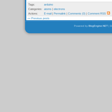
Tags:
arduino
Categories:
atoms
|
electrons
Actions:
E-mail
|
Permalink
|
Comments (0)
|
Comment RSS
<< Previous posts
Powered by
BlogEngine.NET
| D