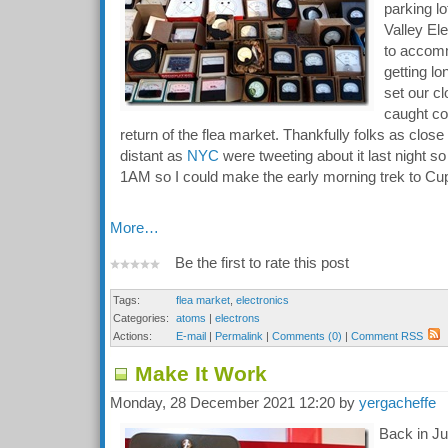
parking lo
Valley El
to accomm
getting lo
set our c
caught co
return of the flea market. Thankfully folks as clos
distant as
NYC
were tweeting about it last night so
1AM so I could make the early morning trek to Cup
More…
Be the first to rate this post
Tags:
flea market
,
electronics
Categories:
atoms
|
electrons
Actions:
E-mail
|
Permalink
|
Comments (0)
|
Comment RSS
Make It Work
Monday, 28 December 2021 12:20 by
yergacheffe
Back in Jul