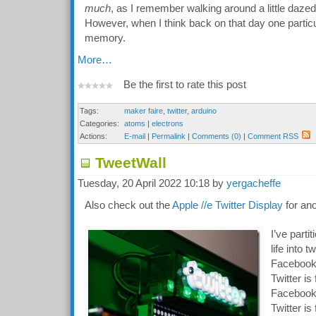
much
, as I remember walking around a little dazed
However, when I think back on that day one particu
memory.
More…
Be the first to rate this post
Tags:
maker faire
,
twitter
,
arduino
Categories:
atoms
|
electrons
Actions:
E-mail
|
Permalink
|
Comments (0)
|
Comment RSS
TweetWall
Tuesday, 20 April 2022 10:18 by
yergacheffe
Also check out the
Apple //e Twitter Display
for ano
I’ve parti
life into t
Facebook 
Twitter i
Facebook 
Twitter is