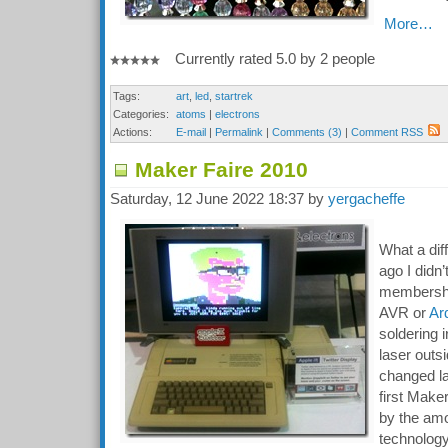
More…
Currently rated 5.0 by 2 people
Tags:
art
,
led
,
startrek
Categories:
atoms
|
electrons
Actions:
E-mail
|
Permalink
|
Comments (3)
|
Comment RSS
Maker Faire 2010
Saturday, 12 June 2022 18:37 by
yergacheffe
What a dif
ago I didn
membershi
AVR or
Ar
soldering 
laser outs
changed la
first Mak
by the amo
technology