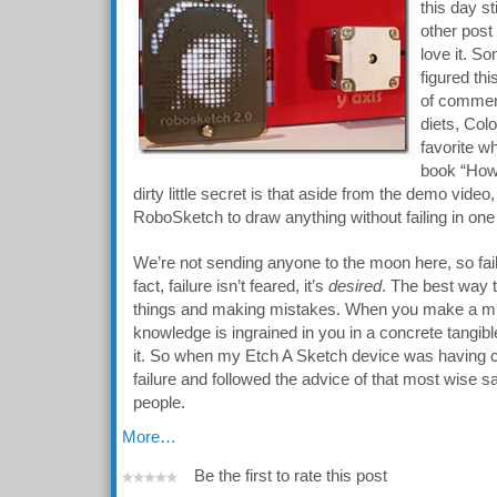
this day st
other post
love it. 
figured th
of commen
diets, Col
favorite wh
book “How 
dirty little secret is that aside from the demo video
RoboSketch to draw anything without failing in one
We’re not sending anyone to the moon here, so fail
fact, failure isn’t feared, it’s
desired
. The best way t
things and making mistakes. When you make a mis
knowledge is ingrained in you in a concrete tangibl
it. So when my Etch A Sketch device was having co
failure and followed the advice of that most wise 
people.
More…
Be the first to rate this post