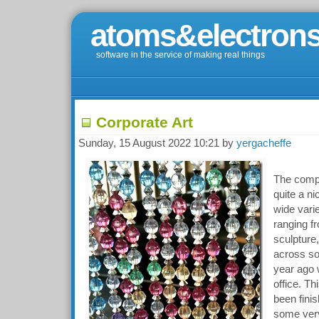
atoms&electrons
software in the service of making real things
Corporate Art
Sunday, 15 August 2022 10:21 by
yergacheffe
The comp
quite a ni
wide varie
ranging fr
sculpture,
across so
year ago 
office. Th
been fini
some very 